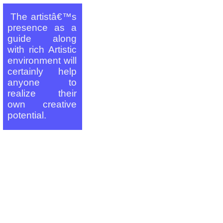
_
The artistâ€™s
presence as a
guide along
with rich Artistic
environment will
certainly help
anyone to
realize their
own creative
potential.