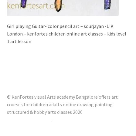
Girl playing Guitar- color pencil art – sourjayan -U K
London – kenfortes children online art classes – kids level
1 art lesson
© KenFortes visual Arts academy Bangalore offers art
courses for children adults online drawing painting
structured & hobby arts classes 2026
Built with Storefront
.