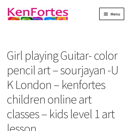
Skip
Skip
Menu
to
to
navigation
content
Kenfortes Art
About
Girl playing Guitar- color
Expand
online art classes
child
pencil art – sourjayan -U
menu
Art as meditation
K London – kenfortes
Expand
Art Blog
children online art
child
menu
Expand
Gallery
classes – kids level 1 art
child
menu
contact Kenfortes
lesson