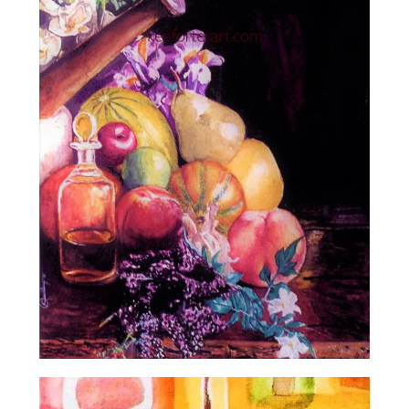
Artist Gallery
contact Kenfortes