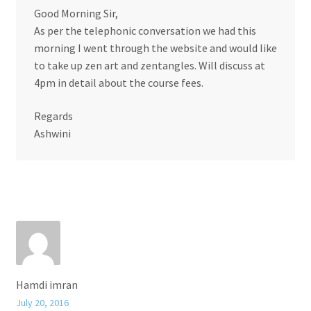
Good Morning Sir,
As per the telephonic conversation we had this
morning I went through the website and would like
to take up zen art and zentangles. Will discuss at
4pm in detail about the course fees.
Regards
Ashwini
Hamdi imran
July 20, 2016