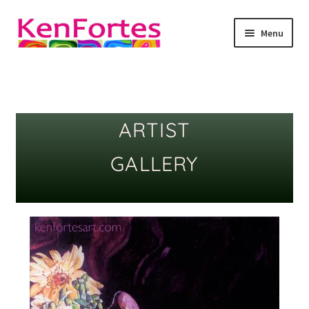
Menu
Kenfortes Art
About
ARTIST
online art classes
GALLERY
Art as meditation
Art Blog
Gallery
Children Online Art gallery -Display of kenfortes
student’s art