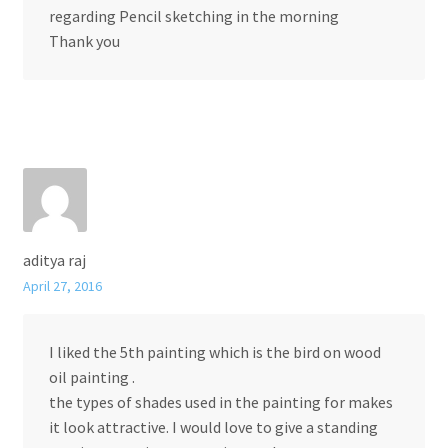
regarding Pencil sketching in the morning
Thank you
aditya raj
April 27, 2016
I liked the 5th painting which is the bird on wood
oil painting .
the types of shades used in the painting for makes
it look attractive. I would love to give a standing