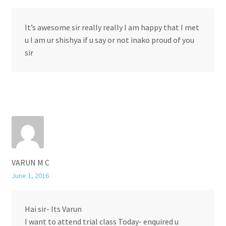
It’s awesome sir really really I am happy that I met
u I am ur shishya if u say or not inako proud of you
sir
VARUN M C
June 1, 2016
Hai sir- Its Varun
I want to attend trial class Today- enquired u