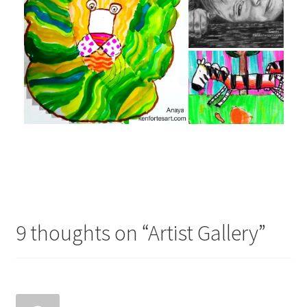
9 thoughts on “
Artist Gallery
”