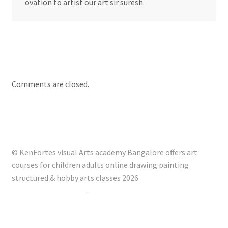
ovation to artist our art sir suresh.
Comments are closed.
© KenFortes visual Arts academy Bangalore offers art
courses for children adults online drawing painting
structured & hobby arts classes 2026
Built with Storefront
.