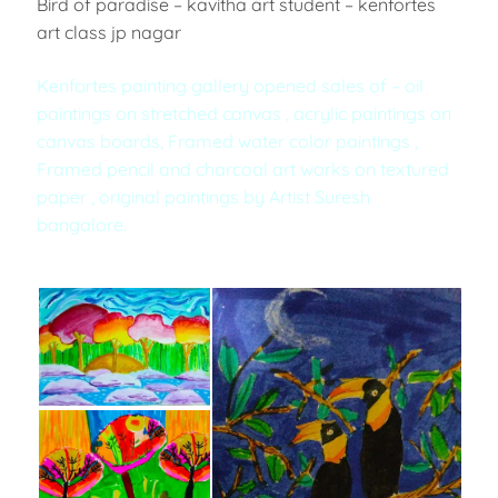
Bird of paradise – kavitha art student – kenfortes
art class jp nagar
Kenfortes painting gallery opened sales of – oil
paintings on stretched canvas , acrylic paintings on
canvas boards, Framed water color paintings ,
Framed pencil and charcoal art works on textured
paper , original paintings by Artist Suresh
bangalore.