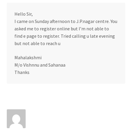
Hello Sir,
I came on Sunday afternoon to J.P.nagar centre. You
asked me to register online but I’m not able to
find e page to register. Tried calling u late evening
but not able to reach u
Mahalakshmi
M/o Vishnnu and Sahanaa
Thanks