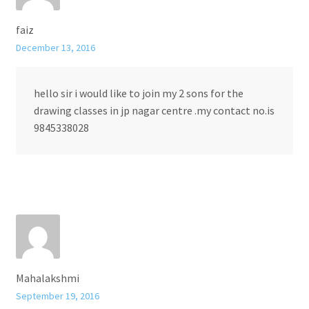
faiz
December 13, 2016
hello sir i would like to join my 2 sons for the
drawing classes in jp nagar centre .my contact no.is
9845338028
Mahalakshmi
September 19, 2016