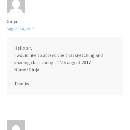
Girija
August 14, 2017
Hello sir,
I would like to attend the trial sketching and
shading class today – 14th august 2017
Name : Girija
Thanks