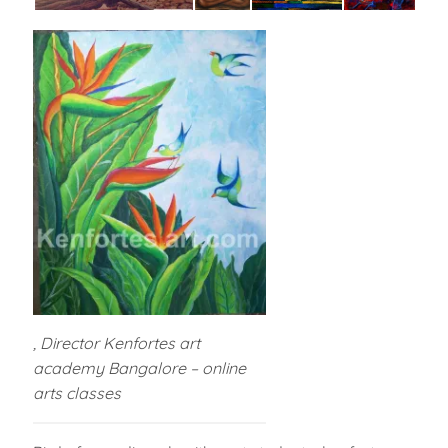
, Director Kenfortes art
academy Bangalore – online
arts classes