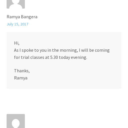
Ramya Bangera
July 15, 2017
Hi,
As I spoke to you in the morning, I will be coming
for trial classes at 5.30 today evening.
Thanks,
Ramya