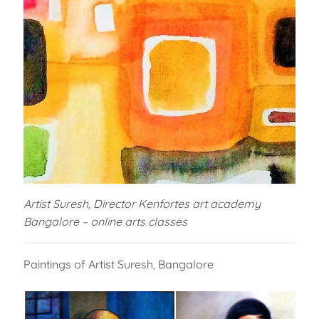
Artist Suresh, Director Kenfortes art academy
Bangalore – online arts classes
Paintings of Artist Suresh, Bangalore