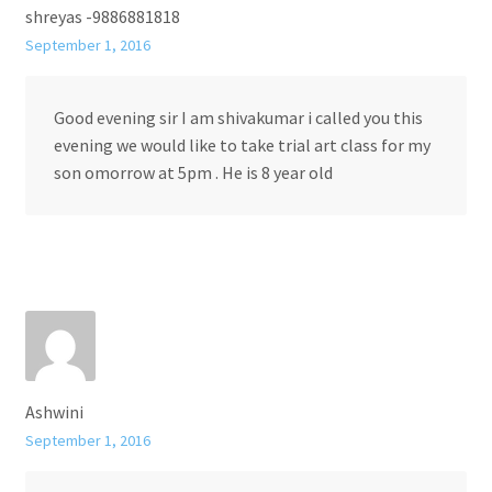
shreyas -9886881818
September 1, 2016
Good evening sir I am shivakumar i called you this
evening we would like to take trial art class for my
son omorrow at 5pm . He is 8 year old
Ashwini
September 1, 2016