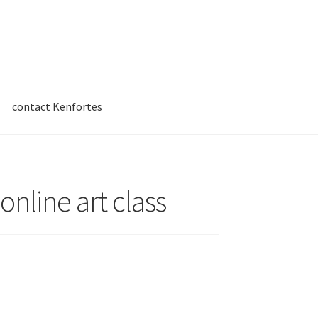
contact Kenfortes
online art class