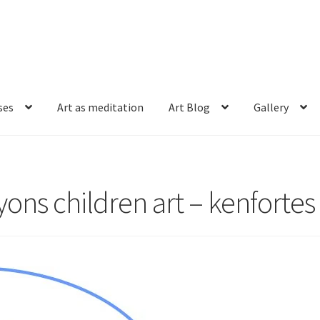
ses
Art as meditation
Art Blog
Gallery
ons children art – kenfortes 