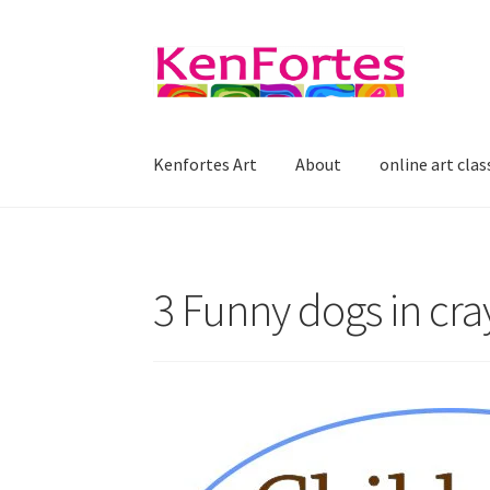
Skip
Skip
to
to
navigation
content
Kenfortes Art
About
online art clas
3 Funny dogs in cray