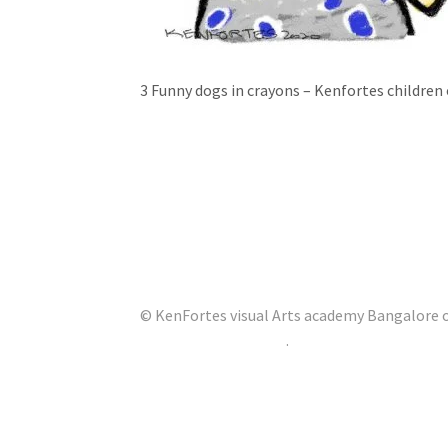
3 Funny dogs in crayons – Kenfortes children 
© KenFortes visual Arts academy Bangalore of
Built with Storefront
.