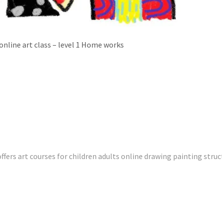
online art class – level 1 Home works
fers art courses for children adults online drawing painting struc