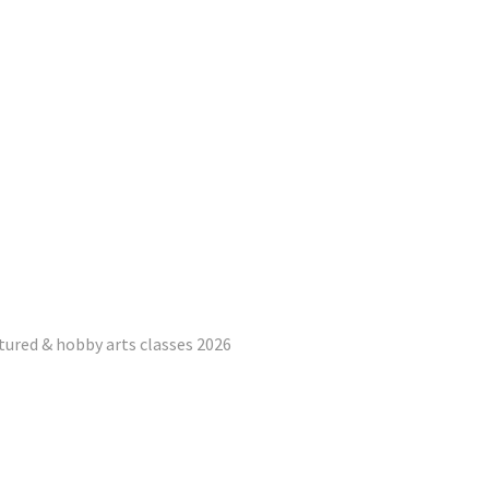
tured & hobby arts classes 2026