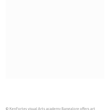
© KenFortes visual Arts academy Bangalore offers art