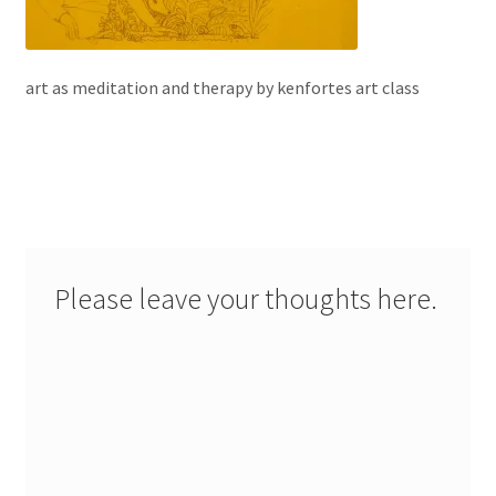
art as meditation and therapy by kenfortes art class
Please leave your thoughts here.