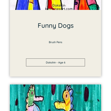
Funny Dogs
Brush Pens
Dakshin - Age 6