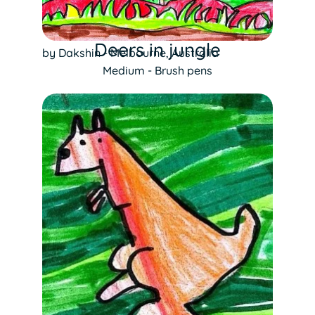
Deers in jungle
by Dakshin - Melbourne, Australia
Medium - Brush pens