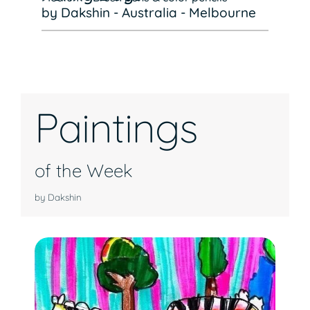
by Dakshin - Australia - Melbourne
Paintings
of the Week
by Dakshin