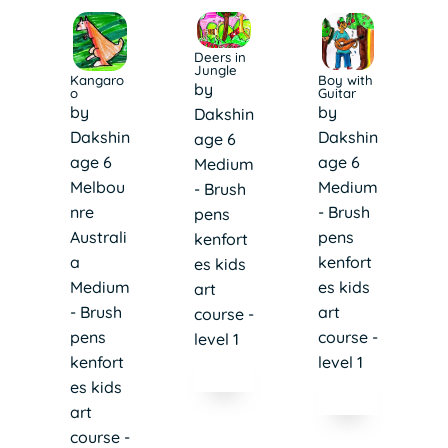
Deers in
Jungle
Boy with
Kangaro
by
Guitar
o
by
by
Dakshin
Dakshin
Dakshin
age 6
age 6
age 6
Medium
Medium
Melbou
- Brush
- Brush
nre
pens
pens
Australi
kenfort
kenfort
a
es kids
es kids
Medium
art
art
- Brush
course -
course -
pens
level 1
level 1
kenfort
es kids
art
course -