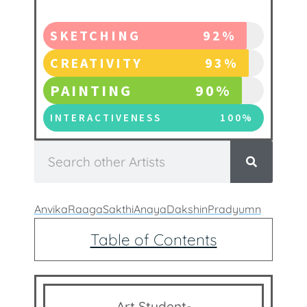
SKETCHING
92%
CREATIVITY
93%
PAINTING
90%
INTERACTIVENESS
100%
Anvika
Raaga
Sakthi
Anaya
Dakshin
Pradyumn
Table of Contents
Art Student-