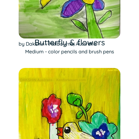
Butterfly & flowers
by Dakshin - Melbourne, Australia
Medium - color pencils and brush pens