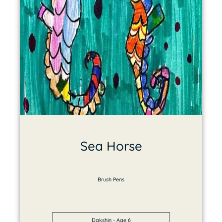
Sea Horse
Brush Pens
Dakshin - Age 6