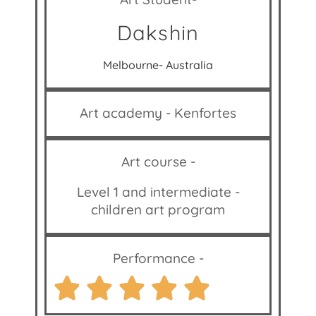
Dakshin
Melbourne- Australia
Art academy - Kenfortes
Art course -
Level 1 and intermediate -
children art program
Performance -