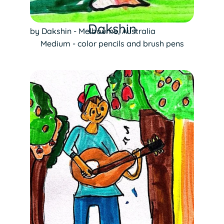
Dakshin
by Dakshin - Melbourne, Australia
Medium - color pencils and brush pens