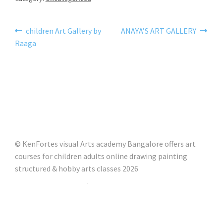
children Art Gallery by
ANAYA’S ART GALLERY
Raaga
© KenFortes visual Arts academy Bangalore offers art
courses for children adults online drawing painting
structured & hobby arts classes 2026
Built with Storefront
.