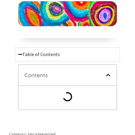
Table of Contents
Contents
Category:
Uncategorized