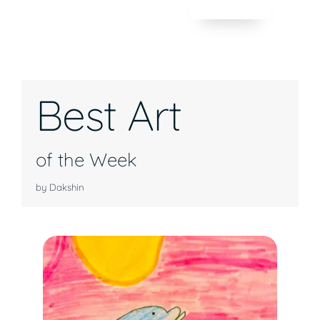
Best Art
of the Week
by Dakshin