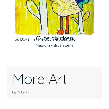
Cute chicken
by Dakshin - Melbourne, Australia
Medium - Brush pens
More Art
by Dakshin