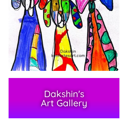
Dakshin's
Art Gallery