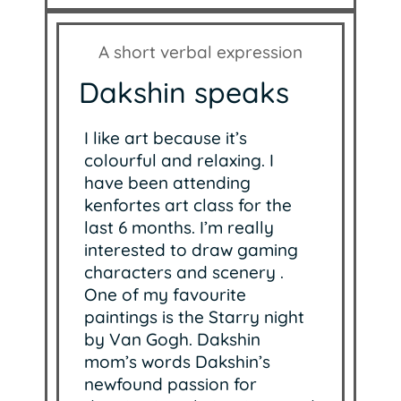
A short verbal expression
Dakshin speaks
I like art because it’s
colourful and relaxing. I
have been attending
kenfortes art class for the
last 6 months. I’m really
interested to draw gaming
characters and scenery .
One of my favourite
paintings is the Starry night
by Van Gogh. Dakshin
mom’s words Dakshin’s
newfound passion for