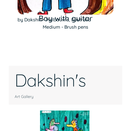
Boy with guitar
by Dakshin - Melbourne, Australia
Medium - Brush pens
Dakshin's
Art Gallery