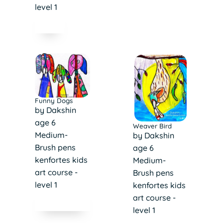
level 1
Funny Dogs
by Dakshin
age 6
Weaver Bird
Medium-
by Dakshin
Brush pens
age 6
kenfortes kids
Medium-
art course -
Brush pens
level 1
kenfortes kids
art course -
level 1