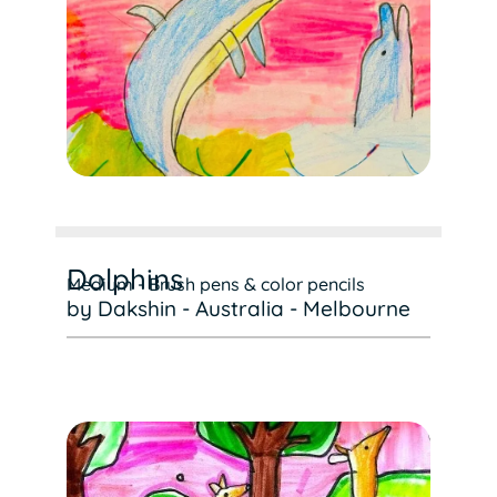
Dolphins
Medium - Brush pens & color pencils
by Dakshin - Australia - Melbourne