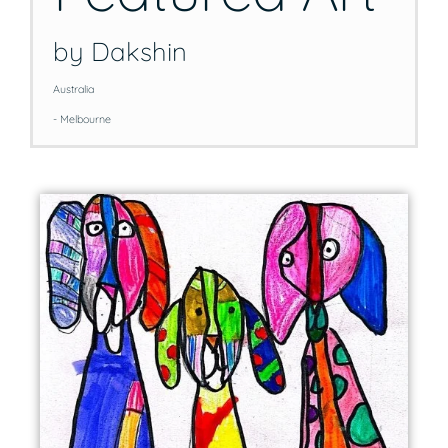
by Dakshin
Australia
- Melbourne