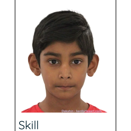
Skill