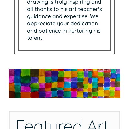
drawing is truly inspiring and
all thanks to his art teacher's
guidance and expertise. We
appreciate your dedication
and patience in nurturing his
talent.
Featured Art