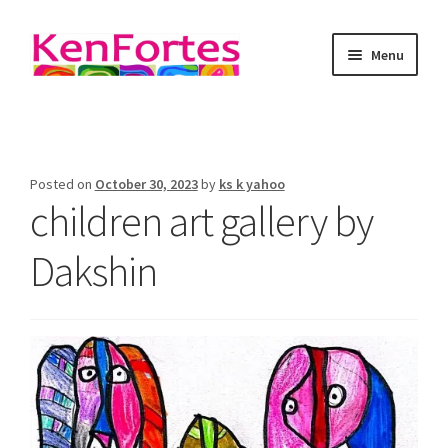
Menu
Kenfortes Art
About
Posted on
October 30, 2023
by
ks k yahoo
children art gallery by
online art classes
Dakshin
Art as meditation
Art Blog
Gallery
contact Kenfortes