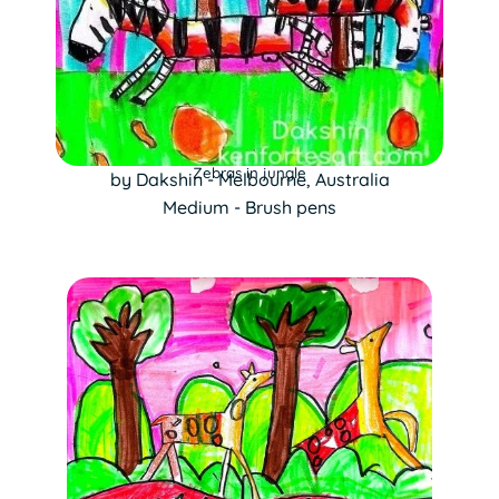
Zebras in jungle
by Dakshin - Melbourne, Australia
Medium - Brush pens