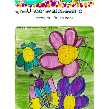
Under water scene
by Dakshin - Melbourne, Australia
Medium - Brush pens