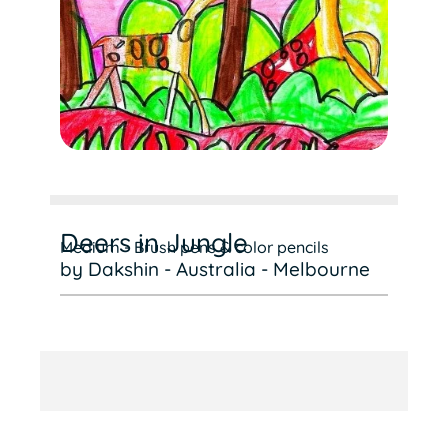
Deers in Jungle
Medium - Brush pens & color pencils
by Dakshin - Australia - Melbourne