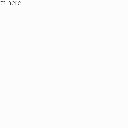
ts here.