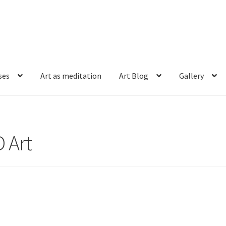
ses
Art as meditation
Art Blog
Gallery
 Art