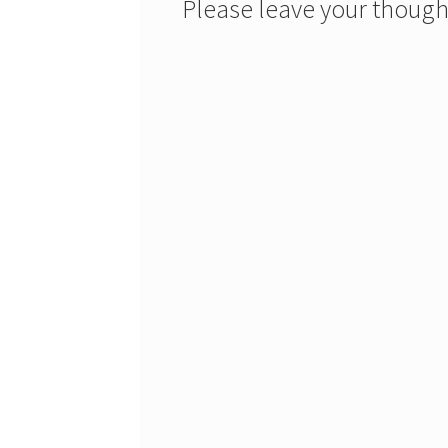
Please leave your though