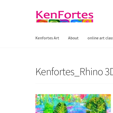
Skip
Skip
to
to
navigation
content
Kenfortes Art
About
online art clas
Kenfortes_Rhino 3D