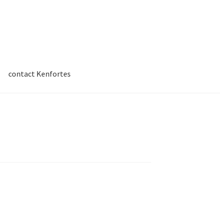
contact Kenfortes