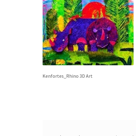
Kenfortes_Rhino 3D Art