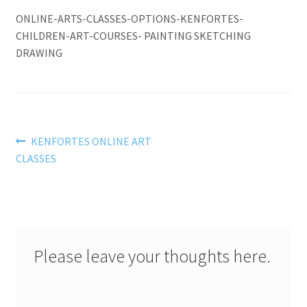
ONLINE-ARTS-CLASSES-OPTIONS-KENFORTES-
CHILDREN-ART-COURSES- PAINTING SKETCHING
DRAWING
Post
Previous
KENFORTES ONLINE ART
post:
CLASSES
navigation
Please leave your thoughts here.