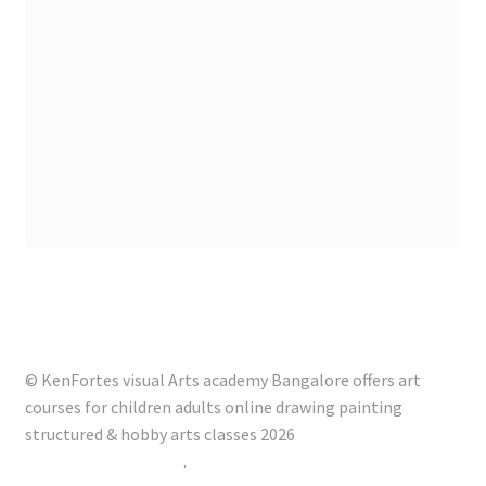
© KenFortes visual Arts academy Bangalore offers art
courses for children adults online drawing painting
structured & hobby arts classes 2026
Built with Storefront
.