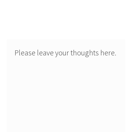
Please leave your thoughts here.