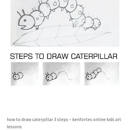
how to draw caterpillar 3 steps – kenfortes online kids art
lessons