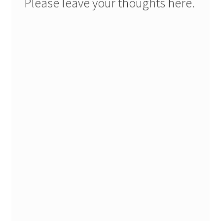
Please leave your thoughts here.