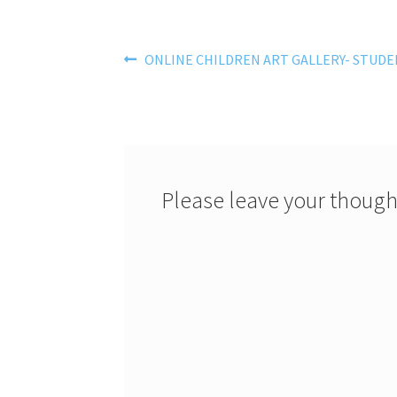
Post
Previous
ONLINE CHILDREN ART GALLERY- STUDE
post:
navigation
Please leave your though