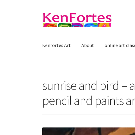
Skip
Skip
to
to
navigation
content
Kenfortes Art
About
online art clas
sunrise and bird – a
pencil and paints ar