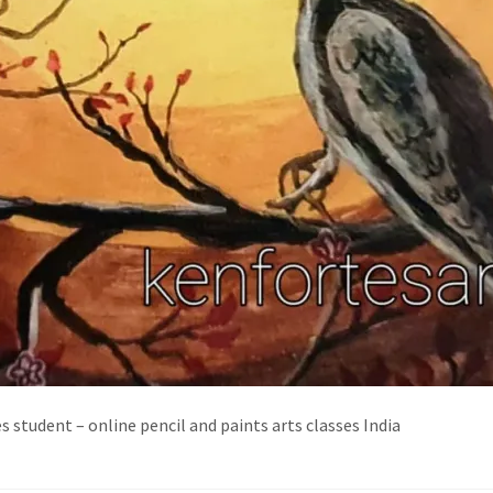
es student – online pencil and paints arts classes India