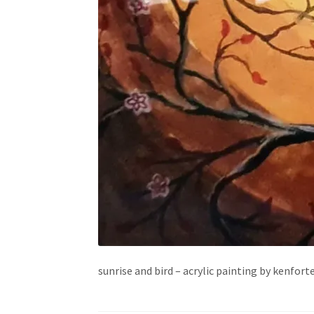
sunrise and bird – acrylic painting by kenfort