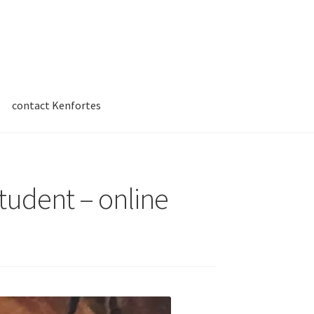
contact Kenfortes
student – online