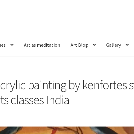
ses
Art as meditation
Art Blog
Gallery
crylic painting by kenfortes 
ts classes India