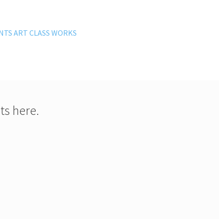
NTS ART CLASS WORKS
ts here.