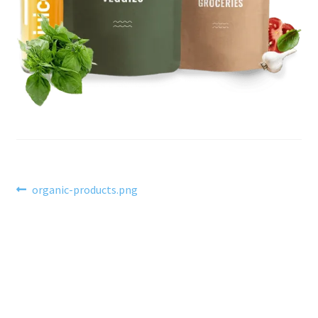
Post
Previous
organic-products.png
post:
navigation