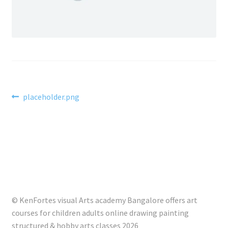
Post
Previous
placeholder.png
post:
navigation
© KenFortes visual Arts academy Bangalore offers art
courses for children adults online drawing painting
structured & hobby arts classes 2026