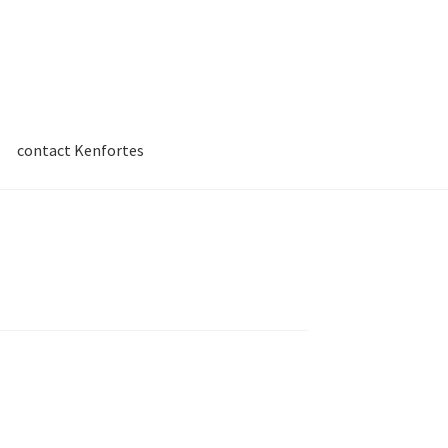
contact Kenfortes