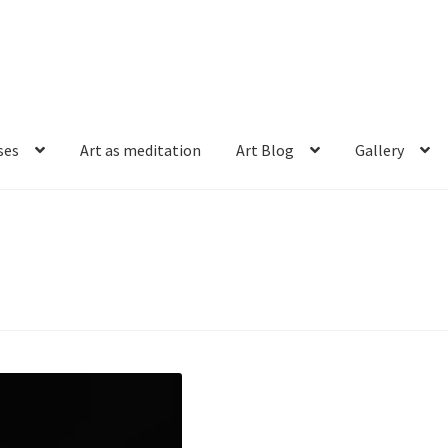
ses
Art as meditation
Art Blog
Gallery