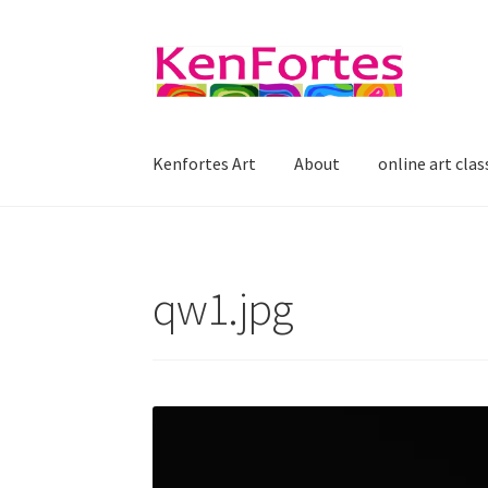
Skip
Skip
to
to
navigation
content
Kenfortes Art
About
online art clas
qw1.jpg