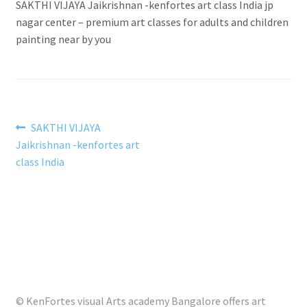
SAKTHI VIJAYA Jaikrishnan -kenfortes art class India jp
nagar center – premium art classes for adults and children
painting near by you
Post
Previous
SAKTHI VIJAYA
post:
Jaikrishnan -kenfortes art
navigation
class India
© KenFortes visual Arts academy Bangalore offers art