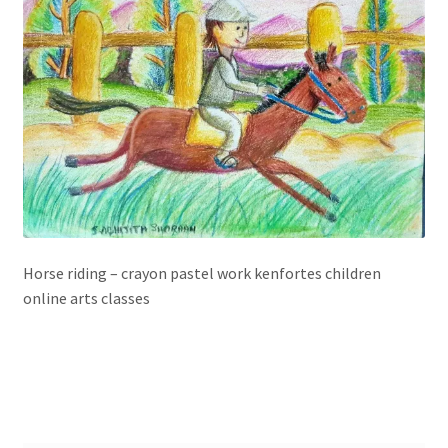
Horse riding – crayon pastel work kenfortes children
online arts classes