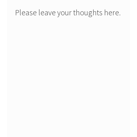
Please leave your thoughts here.